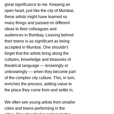
great significance to me. Keeping an 
open heart, just like the city of Mumbai, 
these artists might have learned so 
many things and passed on different 
ideas to their colleagues and 
audiences in Bombay. Leaving behind 
their towns is as significant as being 
accepted in Mumbai. One shouldn’t 
forget that the artists bring along the 
cultures, knowledge and treasures of 
theatrical language — knowingly or 
unknowingly — when they become part 
of the complex city culture. This, in turn, 
enriches the process, adding value to 
the place they come from and settle in. 
We often see young artists from smaller 
cities and towns performing in the 