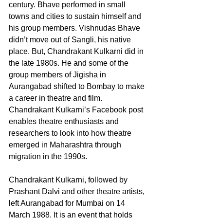
century. Bhave performed in small 
towns and cities to sustain himself and 
his group members. Vishnudas Bhave 
didn’t move out of Sangli, his native 
place. But, Chandrakant Kulkarni did in 
the late 1980s. He and some of the 
group members of Jigisha in 
Aurangabad shifted to Bombay to make 
a career in theatre and film. 
Chandrakant Kulkarni’s Facebook post 
enables theatre enthusiasts and 
researchers to look into how theatre 
emerged in Maharashtra through 
migration in the 1990s. 
Chandrakant Kulkarni, followed by 
Prashant Dalvi and other theatre artists, 
left Aurangabad for Mumbai on 14 
March 1988. It is an event that holds 