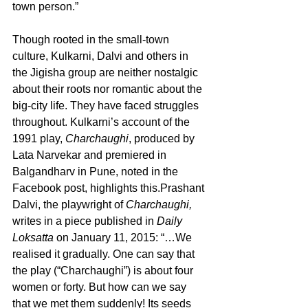
town person.”  
Though rooted in the small-town 
culture, Kulkarni, Dalvi and others in 
the Jigisha group are neither nostalgic 
about their roots nor romantic about the 
big-city life. They have faced struggles 
throughout. Kulkarni’s account of the 
1991 play, 
Charchaughi
, produced by 
Lata Narvekar and premiered in 
Balgandharv in Pune, noted in the 
Facebook post, highlights this.Prashant 
Dalvi, the playwright of 
Charchaughi,
writes in a piece published in 
Daily 
Loksatta 
on January 11, 2015: “…We 
realised it gradually. One can say that 
the play (“Charchaughi”) is about four 
women or forty. But how can we say 
that we met them suddenly! Its seeds 