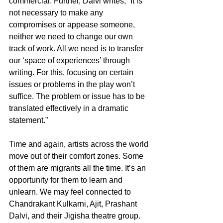
commercial. Further, Dalvi writes, “It is 
not necessary to make any 
compromises or appease someone, 
neither we need to change our own 
track of work. All we need is to transfer 
our ‘space of experiences’ through 
writing. For this, focusing on certain 
issues or problems in the play won’t 
suffice. The problem or issue has to be 
translated effectively in a dramatic 
statement.” 
Time and again, artists across the world 
move out of their comfort zones. Some 
of them are migrants all the time. It’s an 
opportunity for them to learn and 
unlearn. We may feel connected to 
Chandrakant Kulkarni, Ajit, Prashant 
Dalvi, and their Jigisha theatre group. 