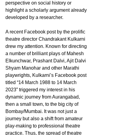
perspective on social history or 
highlight a scholarly argument already 
developed by a researcher.
A recent Facebook post by the prolific 
theatre director Chandrakant Kulkarni 
drew my attention. Known for directing 
a number of brilliant plays of Mahesh 
Elkunchwar, Prashant Dalvi, Ajit Dalvi 
Shyam Manohar and other Marathi 
playwrights, Kulkarni’s Facebook post 
titled “14 March 1988 to 14 March 
2023” triggered my interest in his 
dynamic journey from Aurangabad, 
then a small town, to the big city of 
Bombay/Mumbai. It was not just a 
journey but also a shift from amateur 
play-making to professional theatre 
practice. Thus, the spread of theatre 