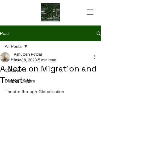
Post
All Posts
Ashutosh Potdar
All Posts
Nov 19, 2023
5 min read
A Note on Migration and
Culture/Art
Theatre
Drama/Theatre
Theatre through Globalisation