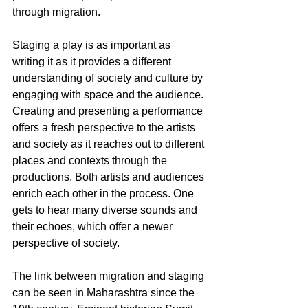
through migration. 
Staging a play is as important as 
writing it as it provides a different 
understanding of society and culture by 
engaging with space and the audience. 
Creating and presenting a performance 
offers a fresh perspective to the artists 
and society as it reaches out to different 
places and contexts through the 
productions. Both artists and audiences 
enrich each other in the process. One 
gets to hear many diverse sounds and 
their echoes, which offer a newer 
perspective of society. 
The link between migration and staging 
can be seen in Maharashtra since the 