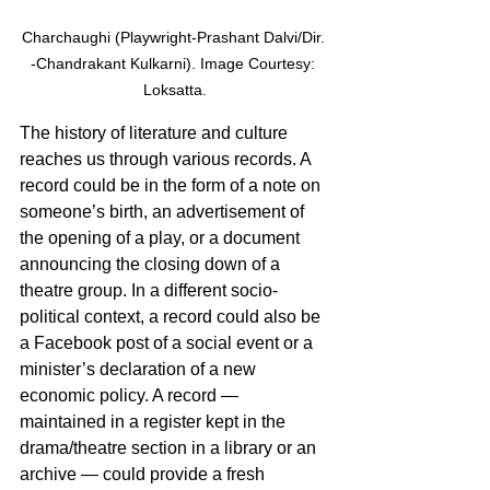
Charchaughi (Playwright-Prashant Dalvi/Dir. 
-Chandrakant Kulkarni). Image Courtesy: 
Loksatta.
The history of literature and culture 
reaches us through various records. A 
record could be in the form of a note on 
someone’s birth, an advertisement of 
the opening of a play, or a document 
announcing the closing down of a 
theatre group. In a different socio-
political context, a record could also be 
a Facebook post of a social event or a 
minister’s declaration of a new 
economic policy. A record — 
maintained in a register kept in the 
drama/theatre section in a library or an 
archive — could provide a fresh 