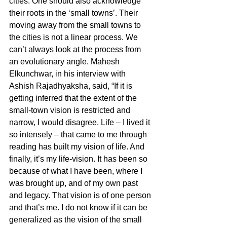
cities. One should also acknowledge 
their roots in the ‘small towns’. Their 
moving away from the small towns to 
the cities is not a linear process. We 
can’t always look at the process from 
an evolutionary angle. Mahesh 
Elkunchwar, in his interview with 
Ashish Rajadhyaksha, said, “If it is 
getting inferred that the extent of the 
small-town vision is restricted and 
narrow, I would disagree. Life – I lived it 
so intensely – that came to me through 
reading has built my vision of life. And 
finally, it’s my life-vision. It has been so 
because of what I have been, where I 
was brought up, and of my own past 
and legacy. That vision is of one person 
and that’s me. I do not know if it can be 
generalized as the vision of the small 