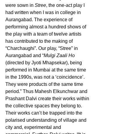
were sown in 
Stree
, the one-act play I 
had written when I was in college in 
Aurangabad. The experience of 
performing almost a hundred shows of 
the play with a team of twelve artists 
has contributed to the making of 
“Charchaughi”. Our play, “Stree” in 
Aurangabad and “
Mulgi Zaali Ho
(directed by Jyoti Mhapsekar), being 
performed in Mumbai at the same time 
in the 1990s, was not a ‘coincidence’.  
They were products of the same time 
period.” Thus Mahesh Elkunchwar and 
Prashant Dalvi create their works within 
the collective spaces they belong to. 
Their works can’t be trapped into the 
polarised understanding of village and 
city and, experimental and 