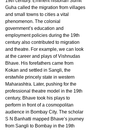
19th century. Eminent historian Sumit 
Guha called the migration from villages 
and small towns to cities a vital 
phenomenon. The colonial 
government’s education and 
employment policies during the 19th 
century also contributed to migration 
and theatre. For example, we can look 
at the career and plays of Vishnudas 
Bhave. His forefathers came from 
Kokan and settled in Sangli, the 
erstwhile princely state in western 
Maharashtra. Later, pushing for the 
professional theatre model in the 19th 
century, Bhave took his plays to 
perform in front of a cosmopolitan 
audience in Bombay City. The scholar 
S N Banhatti mapped Bhave’s journey 
from Sangli to Bombay in the 19th 