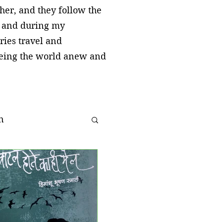
cher, and they follow the
, and during my
ries travel and
seeing the world anew and
n