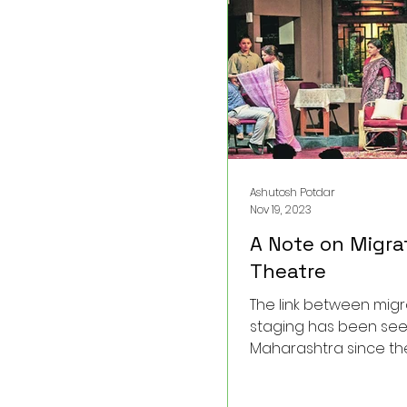
a fascinating, little-k
anecdote regarding S
unique writing proce
vision.
Ashutosh Potdar
Nov 19, 2023
A Note on Migra
Theatre
The link between mig
staging has been see
Maharashtra since the
century.