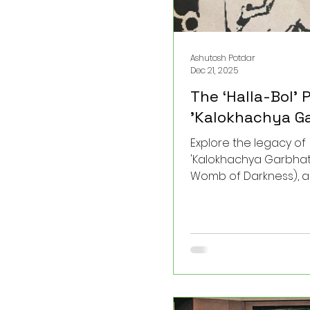
Ashutosh Potdar
Dec 21, 2025
The ‘Halla-Bol’ P
'Kalokhachya Ga
Explore the legacy of
'Kalokhachya Garbhat'
Womb of Darkness), a
work by Bhi. Shi. Shinde
the earliest milestone
modern Dalit theatre i
this play shattered so
silences and gave a 
voice to the marginaliz
post, I delve into the t
historical significanc