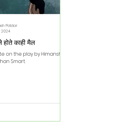
osh Potdar
, 2024
े होते काही मैल
te on the play by Himanshu
han Smart.