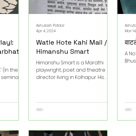
Ashutosh Potdar
Ashut
Apr 4, 2024
Mar 14
lay!:
Watle Hote Kahi Mail /
वाटल
rbhat'
Himanshu Smart
A No
Bhus
Himanshu Smart is a Marathi
 (In the
playwright, poet and theatre
 seminal
director living in Kolhapur. His
. As one of
plays are dramatic reflections
s of
on contemporary...
n India,
cietal
powerful
ed. In this
ext’s
e and share