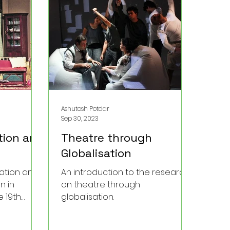
nown
hinde’s
ss and
Ashutosh Potdar
Sep 30, 2023
tion and
Theatre through
Globalisation
ration and
An introduction to the research
n in
on theatre through
 19th
globalisation.