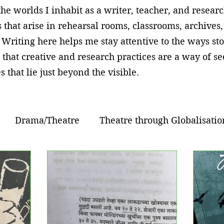
he worlds I inhabit as a writer, teacher, and resear
 that arise in rehearsal rooms, classrooms, archives
 Writing here helps me stay attentive to the ways sto
 that creative and research practices are a way of 
s that lie just beyond the visible.
Drama/Theatre
Theatre through Globalisatio