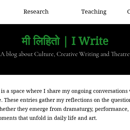
Research
Teaching
C
मी लिहितो | I Write
A blog about Culture, Creative Writing and Theatre
is a space where I share my ongoing conversations wi
e. These entries gather my reflections on the questi
whether they emerge from dramaturgy, performance, 
ments that unfold in daily life and art.