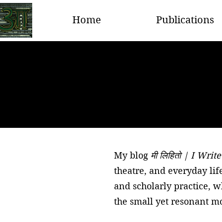
Home
Publications
My blog
मी लिहितो | I Write
theatre, and everyday lif
and scholarly practice, 
the small yet resonant mo