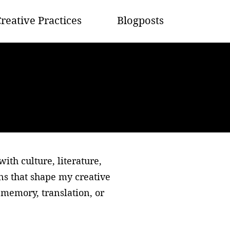
reative Practices
Blogposts
th culture, literature,
ons that shape my creative
memory, translation, or