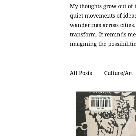
My thoughts grow out of t
quiet movements of ideas
wanderings across cities.
transform. It reminds me
imagining the possibilitie
All Posts
Culture/Art