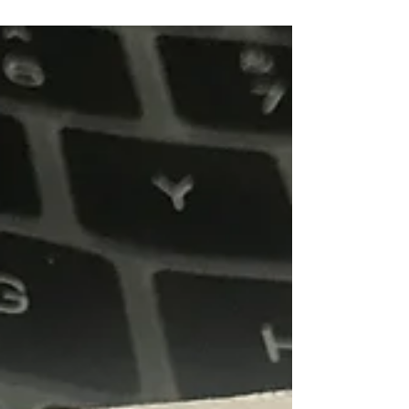
Drama/Theatre
Notes on Dramaturgy in India: 1
Transforming through the traditions of a wide range of
dramatic literatures and theatrical processes, the
Marathi dramaturgical practices in