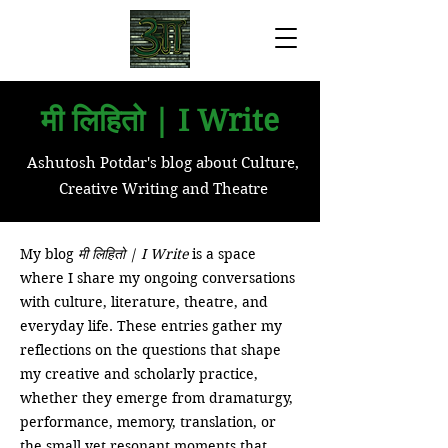
मी लिहितो | I Write
Ashutosh Potdar's blog about Culture,
Creative Writing and Theatre
My blog
मी लिहितो | I Write
is a space
where I share my ongoing conversations
with culture, literature, theatre, and
everyday life. These entries gather my
reflections on the questions that shape
my creative and scholarly practice,
whether they emerge from dramaturgy,
performance, memory, translation, or
the small yet resonant moments that