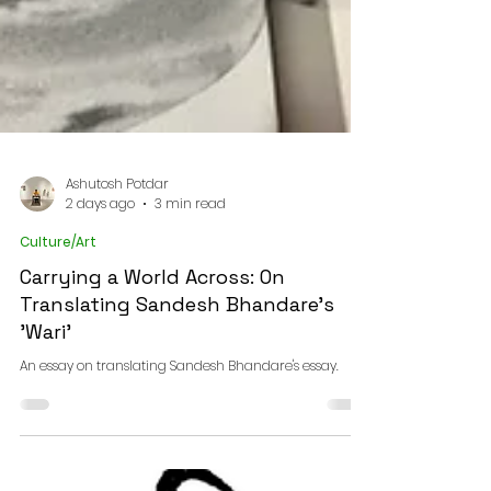
Ashutosh Potdar
2 days ago
3 min read
Culture/Art
Carrying a World Across: On
Translating Sandesh Bhandare's
'Wari'
An essay on translating Sandesh Bhandare's essay.