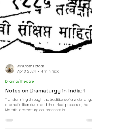
Ashutosh Potdar
Apr 3, 2024
4 min read