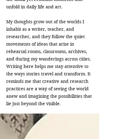
unfold in daily life and art.
My thoughts grow out of the worlds I
inhabit as a writer, teacher, and
researcher, and they follow the quiet
movements of ideas that arise in
rehearsal rooms, classrooms, archives,
and during my wanderings across cities.
Writing here helps me stay attentive to
the ways stories travel and transform. It
reminds me that creative and research
practices are a way of seeing the world
anew and imagining the possibilities that
lie just beyond the visible.