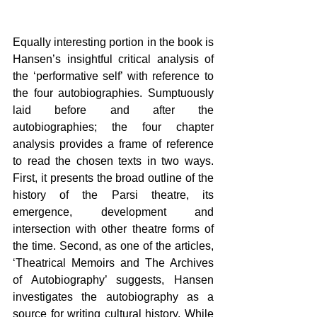
Equally interesting portion in the book is 
Hansen’s insightful critical analysis of 
the ‘performative self’ with reference to 
the four autobiographies. Sumptuously 
laid before and after the 
autobiographies; the four chapter 
analysis provides a frame of reference 
to read the chosen texts in two ways. 
First, it presents the broad outline of the 
history of the Parsi theatre, its 
emergence, development and 
intersection with other theatre forms of 
the time. Second, as one of the articles, 
‘Theatrical Memoirs and The Archives 
of Autobiography’ suggests, Hansen 
investigates the autobiography as a 
source for writing cultural history. While 