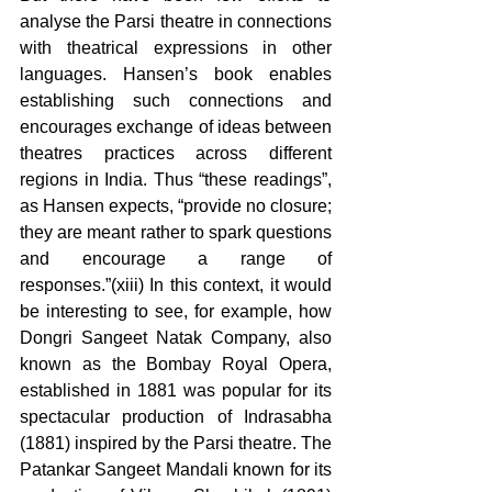
analyse the Parsi theatre in connections 
with theatrical expressions in other 
languages. Hansen’s book enables 
establishing such connections and 
encourages exchange of ideas between 
theatres practices across different 
regions in India. Thus “these readings”, 
as Hansen expects, “provide no closure; 
they are meant rather to spark questions 
and encourage a range of 
responses.”(xiii) In this context, it would 
be interesting to see, for example, how 
Dongri Sangeet Natak Company, also 
known as the Bombay Royal Opera, 
established in 1881 was popular for its 
spectacular production of Indrasabha 
(1881) inspired by the Parsi theatre. The 
Patankar Sangeet Mandali known for its 