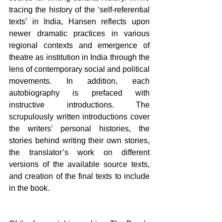
tracing the history of the ‘self-referential 
texts’ in India, Hansen reflects upon 
newer dramatic practices in various 
regional contexts and emergence of 
theatre as institution in India through the 
lens of contemporary social and political 
movements. In addition, each 
autobiography is prefaced with 
instructive introductions. The 
scrupulously written introductions cover 
the writers’ personal histories, the 
stories behind writing their own stories, 
the translator’s work on different 
versions of the available source texts, 
and creation of the final texts to include 
in the book.