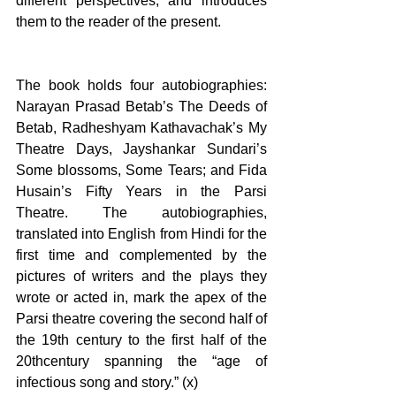
different perspectives, and introduces 
them to the reader of the present.
The book holds four autobiographies: 
Narayan Prasad Betab’s The Deeds of 
Betab, Radheshyam Kathavachak’s My 
Theatre Days, Jayshankar Sundari’s 
Some blossoms, Some Tears; and Fida 
Husain’s Fifty Years in the Parsi 
Theatre. The autobiographies, 
translated into English from Hindi for the 
first time and complemented by the 
pictures of writers and the plays they 
wrote or acted in, mark the apex of the 
Parsi theatre covering the second half of 
the 19th century to the first half of the 
20thcentury spanning the “age of 
infectious song and story.” (x)