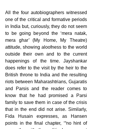
All the four autobiographers witnessed 
one of the critical and formative periods 
in India but, curiously, they do not seem 
to be going beyond the ‘mera natak, 
mera ghar’ (My Home, My Theatre) 
attitude, showing aloofness to the world 
outside their own and to the current 
happenings of the time. Jayshankar 
does refer to the visit by the heir to the 
British throne to India and the resulting 
riots between Maharashtrians, Gujaratis 
and Parsis and the reader comes to 
know that he had promised a Parsi 
family to save them in case of the crisis 
that in the end did not arise. Similarly, 
Fida Husain expresses, as Hansen 
points in the final chapter, ‘“no hint of 