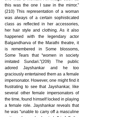
this was the one I saw in the mirror.” 
(210) This representation of a woman 
was always of a certain sophisticated 
class as reflected in her accessories, 
her hair style and clothing. As it also 
happened with the legendary actor 
Balgandharva of the Marathi theatre, it 
is remembered in Some blossoms, 
Some Tears that “women in society 
imitated Sundari.”(209) The public 
adored Jayshankar and he too 
graciously entertained them as a female 
impersonator. However, one might find it 
frustrating to see that Jayshankar, like 
several other female impersonators of 
the time, found himself locked in playing 
a female role. Jayshankar reveals that 
he was “unable to carry off a masculine 