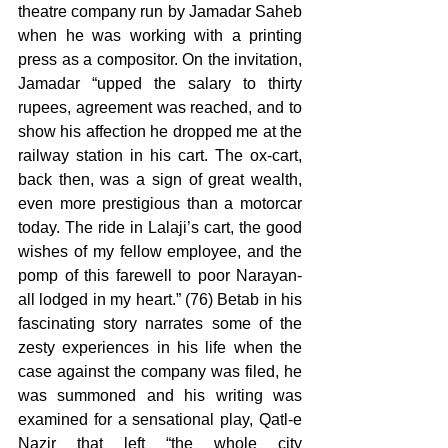
theatre company run by Jamadar Saheb 
when he was working with a printing 
press as a compositor. On the invitation, 
Jamadar “upped the salary to thirty 
rupees, agreement was reached, and to 
show his affection he dropped me at the 
railway station in his cart. The ox-cart, 
back then, was a sign of great wealth, 
even more prestigious than a motorcar 
today. The ride in Lalaji’s cart, the good 
wishes of my fellow employee, and the 
pomp of this farewell to poor Narayan-
all lodged in my heart.” (76) Betab in his 
fascinating story narrates some of the 
zesty experiences in his life when the 
case against the company was filed, he 
was summoned and his writing was 
examined for a sensational play, Qatl-e 
Nazir that left “the whole city 