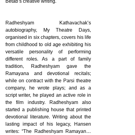
Betab’s creative writing. 
Radheshyam Kathavachak’s 
autobiography, My Theatre Days, 
organised in six chapters, covers his life 
from childhood to old age exhibiting his 
versatile personality of performing 
different roles. As a part of family 
tradition, Radheshyam gave the 
Ramayana and devotional recitals; 
while on contract with the Parsi theatre 
company, he wrote plays; and as a 
script writer, he played an active role in 
the film industry. Radheshyam also 
started a publishing house that printed 
devotional literature. Writing about the 
lasting impact of his legacy, Hansen 
writes: “The Radheshyam Ramayan… 