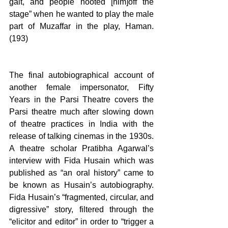
gait, and people hooted [him]off the 
stage” when he wanted to play the male 
part of Muzaffar in the play, Haman. 
(193)
The final autobiographical account of 
another female impersonator, Fifty 
Years in the Parsi Theatre covers the 
Parsi theatre much after slowing down 
of theatre practices in India with the 
release of talking cinemas in the 1930s. 
A theatre scholar Pratibha Agarwal’s 
interview with Fida Husain which was 
published as “an oral history” came to 
be known as Husain’s autobiography. 
Fida Husain’s “fragmented, circular, and 
digressive” story, filtered through the 
“elicitor and editor” in order to “trigger a 