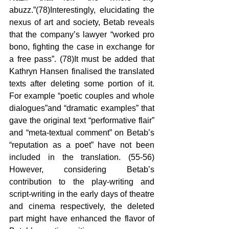
abuzz.”(78)Interestingly, elucidating the 
nexus of art and society, Betab reveals 
that the company’s lawyer “worked pro 
bono, fighting the case in exchange for 
a free pass”. (78)It must be added that 
Kathryn Hansen finalised the translated 
texts after deleting some portion of it. 
For example “poetic couples and whole 
dialogues”and “dramatic examples” that 
gave the original text “performative flair” 
and “meta-textual comment” on Betab’s 
“reputation as a poet” have not been 
included in the translation. (55-56) 
However, considering Betab’s 
contribution to the play-writing and 
script-writing in the early days of theatre 
and cinema respectively, the deleted 
part might have enhanced the flavor of 