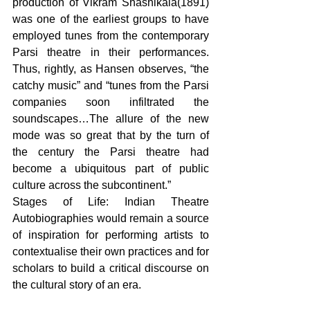
production of Vikram Shashikala(1891) 
was one of the earliest groups to have 
employed tunes from the contemporary 
Parsi theatre in their performances. 
Thus, rightly, as Hansen observes, “the 
catchy music” and “tunes from the Parsi 
companies soon infiltrated the 
soundscapes…The allure of the new 
mode was so great that by the turn of 
the century the Parsi theatre had 
become a ubiquitous part of public 
culture across the subcontinent.” 
Stages of Life: Indian Theatre 
Autobiographies would remain a source 
of inspiration for performing artists to 
contextualise their own practices and for 
scholars to build a critical discourse on 
the cultural story of an era.