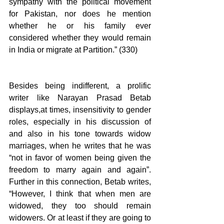
sympathy with the political movement 
for Pakistan, nor does he mention 
whether he or his family ever 
considered whether they would remain 
in India or migrate at Partition.” (330) 
Besides being indifferent, a prolific 
writer like Narayan Prasad Betab 
displays,at times, insensitivity to gender 
roles, especially in his discussion of 
and also in his tone towards widow 
marriages, when he writes that he was 
“not in favor of women being given the 
freedom to marry again and again”. 
Further in this connection, Betab writes, 
“However, I think that when men are 
widowed, they too should remain 
widowers. Or at least if they are going to 