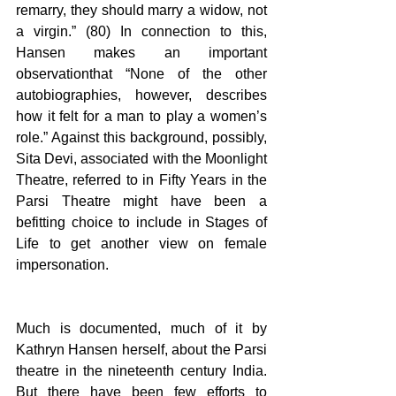
remarry, they should marry a widow, not 
a virgin.” (80) In connection to this, 
Hansen makes an important 
observationthat “None of the other 
autobiographies, however, describes 
how it felt for a man to play a women’s 
role.” Against this background, possibly, 
Sita Devi, associated with the Moonlight 
Theatre, referred to in Fifty Years in the 
Parsi Theatre might have been a 
befitting choice to include in Stages of 
Life to get another view on female 
impersonation.  
Much is documented, much of it by 
Kathryn Hansen herself, about the Parsi 
theatre in the nineteenth century India. 
But there have been few efforts to 