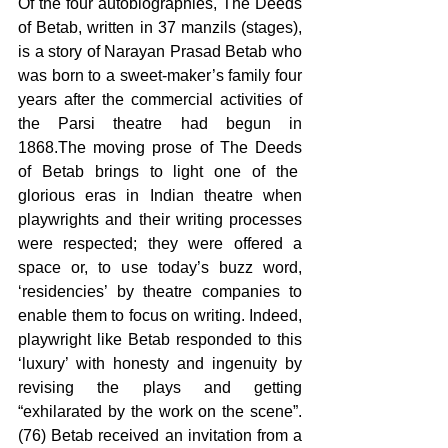
Of the four autobiographies, The Deeds 
of Betab, written in 37 manzils (stages), 
is a story of Narayan Prasad Betab who 
was born to a sweet-maker’s family four 
years after the commercial activities of 
the Parsi theatre had begun in 
1868.The moving prose of The Deeds 
of Betab brings to light one of the  
glorious eras in Indian theatre when 
playwrights and their writing processes 
were respected; they were offered a 
space or, to use today’s buzz word, 
‘residencies’ by theatre companies to 
enable them to focus on writing. Indeed, 
playwright like Betab responded to this 
‘luxury’ with honesty and ingenuity by 
revising the plays and getting 
“exhilarated by the work on the scene”. 
(76) Betab received an invitation from a 