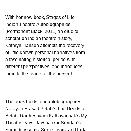
With her new book, Stages of Life: 
Indian Theatre Autobiographies 
(Permanent Black, 2011) an erudite 
scholar on Indian theatre history, 
Kathryn Hansen attempts the recovery 
of little known personal narratives from 
a fascinating historical period with 
different perspectives, and introduces 
them to the reader of the present.
The book holds four autobiographies: 
Narayan Prasad Betab’s The Deeds of 
Betab, Radheshyam Kathavachak’s My 
Theatre Days, Jayshankar Sundari’s 
Some blossoms, Some Tears; and Fida 