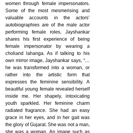
women through female impersonators. 
Some of the most mesmerising and 
valuable accounts in the actors’ 
autobiographies are of the male actor 
performing female roles. Jayshankar 
shares his first experience of being 
female impersonator by wearing a 
choliand lahanga. As if talking to his 
own mirror image, Jayshankar says, “…
he was transformed into a woman, or 
rather into the artistic form that 
expresses the feminine sensibility. A 
beautiful young female revealed herself 
inside me. Her shapely, intoxicating 
youth sparkled. Her feminine charm 
radiated fragrance. She had an easy 
grace in her eyes, and in her gait was 
the glory of Gujarat. She was not a man, 
she was a woman. An image such as 