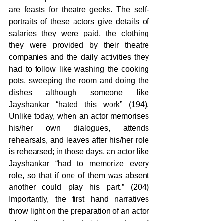
are feasts for theatre geeks. The self-
portraits of these actors give details of 
salaries they were paid, the clothing 
they were provided by their theatre 
companies and the daily activities they 
had to follow like washing the cooking 
pots, sweeping the room and doing the 
dishes although someone like 
Jayshankar “hated this work” (194). 
Unlike today, when an actor memorises 
his/her own dialogues, attends 
rehearsals, and leaves after his/her role 
is rehearsed; in those days, an actor like 
Jayshankar “had to memorize every 
role, so that if one of them was absent 
another could play his part.” (204) 
Importantly, the first hand narratives 
throw light on the preparation of an actor 