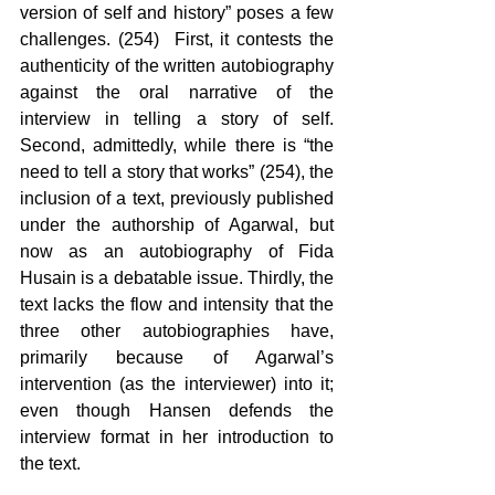
version of self and history” poses a few 
challenges. (254)  First, it contests the 
authenticity of the written autobiography 
against the oral narrative of the 
interview in telling a story of self. 
Second, admittedly, while there is “the 
need to tell a story that works” (254), the 
inclusion of a text, previously published 
under the authorship of Agarwal, but 
now as an autobiography of Fida 
Husain is a debatable issue. Thirdly, the 
text lacks the flow and intensity that the 
three other autobiographies have, 
primarily because of Agarwal’s 
intervention (as the interviewer) into it; 
even though Hansen defends the 
interview format in her introduction to 
the text.