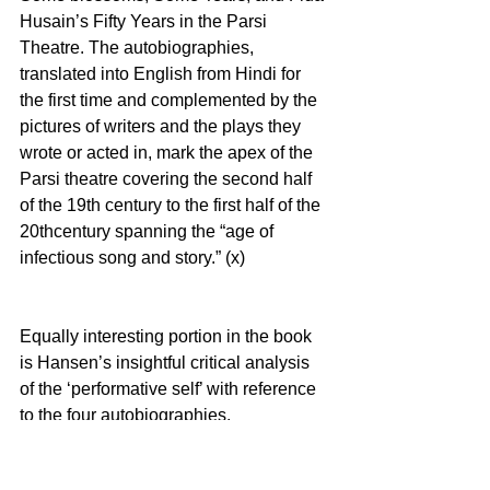
Husain’s Fifty Years in the Parsi 
Theatre. The autobiographies, 
translated into English from Hindi for 
the first time and complemented by the 
pictures of writers and the plays they 
wrote or acted in, mark the apex of the 
Parsi theatre covering the second half 
of the 19th century to the first half of the 
20thcentury spanning the “age of 
infectious song and story.” (x)
Equally interesting portion in the book 
is Hansen’s insightful critical analysis 
of the ‘performative self’ with reference 
to the four autobiographies. 
Sumptuously laid before and after the 
autobiographies; the four chapter 