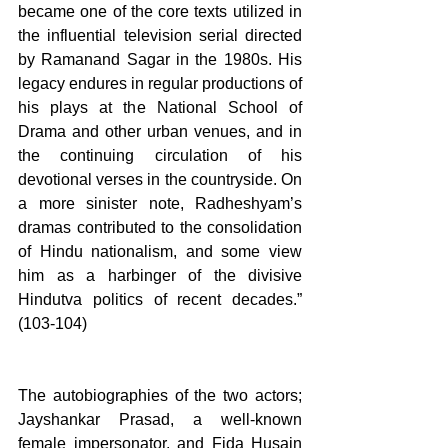
became one of the core texts utilized in 
the influential television serial directed 
by Ramanand Sagar in the 1980s. His 
legacy endures in regular productions of 
his plays at the National School of 
Drama and other urban venues, and in 
the continuing circulation of his 
devotional verses in the countryside. On 
a more sinister note, Radheshyam’s 
dramas contributed to the consolidation 
of Hindu nationalism, and some view 
him as a harbinger of the divisive 
Hindutva politics of recent decades.” 
(103-104)
The autobiographies of the two actors; 
Jayshankar Prasad, a well-known 
female impersonator, and Fida Husain 