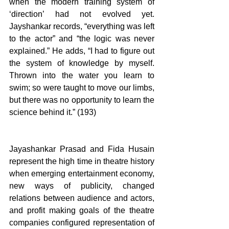
when the modern training system of 
‘direction’ had not evolved yet. 
Jayshankar records, “everything was left 
to the actor” and “the logic was never 
explained.” He adds, “I had to figure out 
the system of knowledge by myself. 
Thrown into the water you learn to 
swim; so were taught to move our limbs, 
but there was no opportunity to learn the 
science behind it.” (193)
Jayashankar Prasad and Fida Husain 
represent the high time in theatre history 
when emerging entertainment economy, 
new ways of publicity, changed 
relations between audience and actors, 
and profit making goals of the theatre 
companies configured representation of 