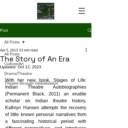
Post
All Posts
Apr 5, 2013
23 min read
All Posts
The Story of An Era
Culture/Art
Updated:
Oct 12, 2023
Drama/Theatre
With her new book, Stages of Life: 
Theatre through Globalisation
Indian Theatre Autobiographies 
(Permanent Black, 2011) an erudite 
scholar on Indian theatre history, 
Kathryn Hansen attempts the recovery 
of little known personal narratives from 
a fascinating historical period with 