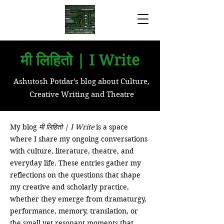
मी लिहितो | I Write
Ashutosh Potdar's blog about Culture,
Creative Writing and Theatre
My blog
मी लिहितो | I Write
is a space
where I share my ongoing conversations
with culture, literature, theatre, and
everyday life. These entries gather my
reflections on the questions that shape
my creative and scholarly practice,
whether they emerge from dramaturgy,
performance, memory, translation, or
the small yet resonant moments that