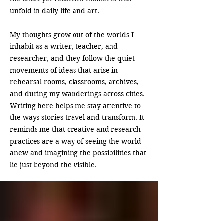
unfold in daily life and art.
My thoughts grow out of the worlds I
inhabit as a writer, teacher, and
researcher, and they follow the quiet
movements of ideas that arise in
rehearsal rooms, classrooms, archives,
and during my wanderings across cities.
Writing here helps me stay attentive to
the ways stories travel and transform. It
reminds me that creative and research
practices are a way of seeing the world
anew and imagining the possibilities that
lie just beyond the visible.