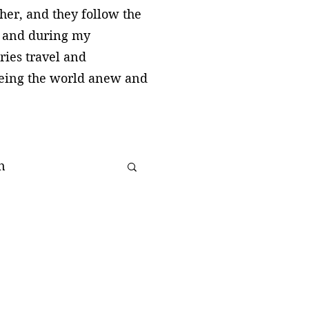
cher, and they follow the
, and during my
ries travel and
seeing the world anew and
n