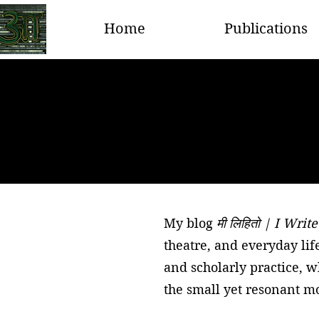
Home
Publications
My blog
मी लिहितो | I Write
theatre, and everyday lif
and scholarly practice, 
the small yet resonant mo