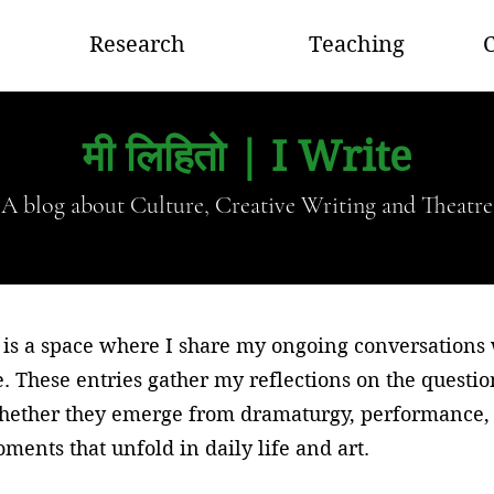
Research
Teaching
C
मी लिहितो | I Write
A blog about Culture, Creative Writing and Theatre
is a space where I share my ongoing conversations wi
e. These entries gather my reflections on the questi
whether they emerge from dramaturgy, performance, 
ments that unfold in daily life and art.