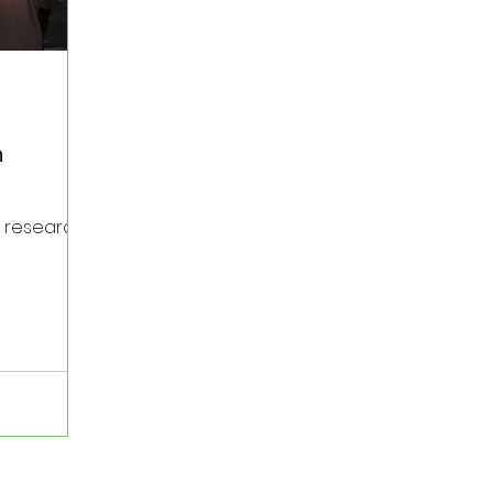
h
e research