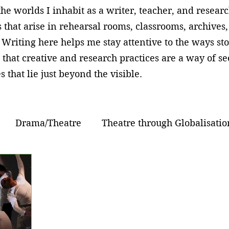
he worlds I inhabit as a writer, teacher, and resear
 that arise in rehearsal rooms, classrooms, archives
 Writing here helps me stay attentive to the ways sto
 that creative and research practices are a way of 
s that lie just beyond the visible.
Drama/Theatre
Theatre through Globalisatio