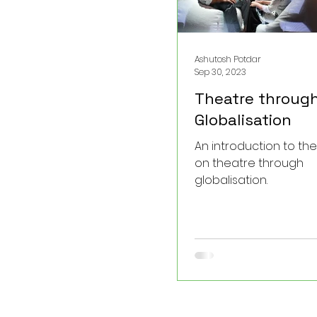
Ashutosh Potdar
Sep 30, 2023
Theatre throug
Globalisation
An introduction to th
on theatre through
globalisation.