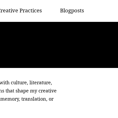
reative Practices
Blogposts
th culture, literature,
ons that shape my creative
memory, translation, or