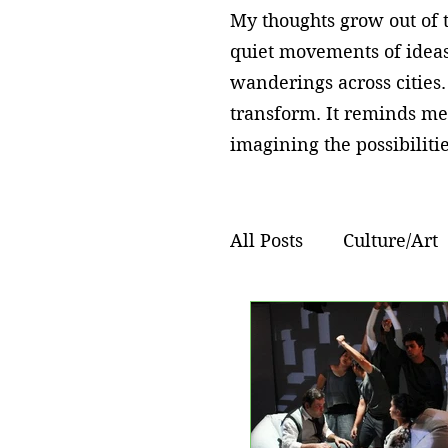
My thoughts grow out of t
quiet movements of ideas
wanderings across cities.
transform. It reminds me
imagining the possibilitie
All Posts
Culture/Art