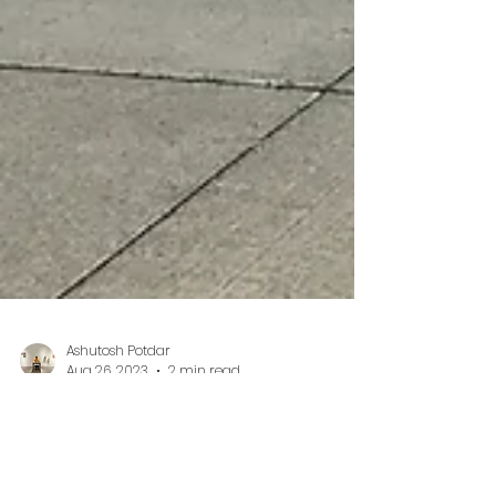
Ashutosh Potdar
Aug 26, 2023
2 min read