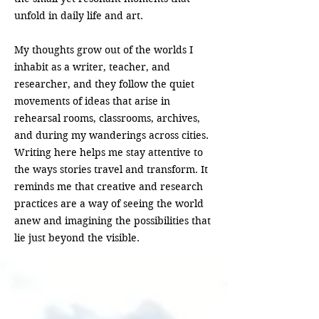
unfold in daily life and art.
My thoughts grow out of the worlds I
inhabit as a writer, teacher, and
researcher, and they follow the quiet
movements of ideas that arise in
rehearsal rooms, classrooms, archives,
and during my wanderings across cities.
Writing here helps me stay attentive to
the ways stories travel and transform. It
reminds me that creative and research
practices are a way of seeing the world
anew and imagining the possibilities that
lie just beyond the visible.