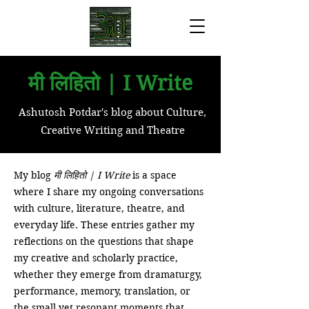
मी लिहितो | I Write
Ashutosh Potdar's blog about Culture,
Creative Writing and Theatre
My blog
मी लिहितो | I Write
is a space
where I share my ongoing conversations
with culture, literature, theatre, and
everyday life. These entries gather my
reflections on the questions that shape
my creative and scholarly practice,
whether they emerge from dramaturgy,
performance, memory, translation, or
the small yet resonant moments that